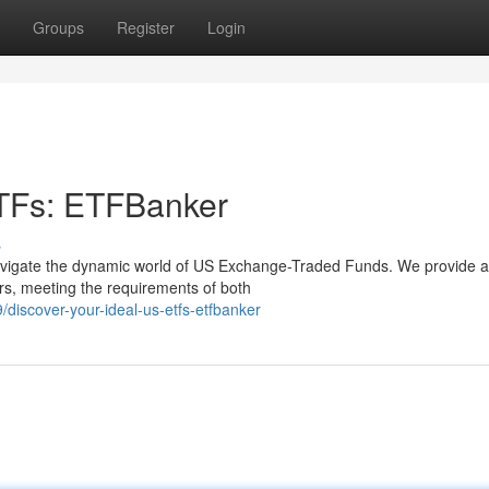
Groups
Register
Login
ETFs: ETFBanker
s
vigate the dynamic world of US Exchange-Traded Funds. We provide a
rs, meeting the requirements of both
iscover-your-ideal-us-etfs-etfbanker