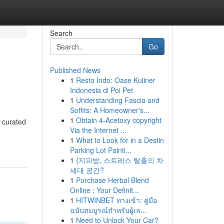
Search
Go
Published News
1
Resto Indo: Oase Kuliner
Indonesia di Poi Pet
1
Understanding Fascia and
Soffits: A Homeowner's...
1
Obtain 4-Acetoxy copyright
 curated
Via the Internet ...
1
What to Look for in a Destin
Parking Lot Painti...
1
{지피방, 스트레스 탈출의 차
세대 공간?
1
Purchase Herbal Blend
Online : Your Definit...
1
HITWINBET ทางเข้า: คู่มือ
ฉบับสมบูรณ์สำหรับผู้เล...
1
Need to Unlock Your Car?