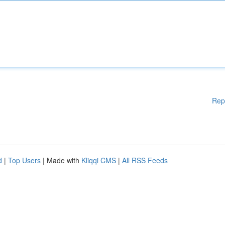
Rep
d
|
Top Users
| Made with
Kliqqi CMS
|
All RSS Feeds