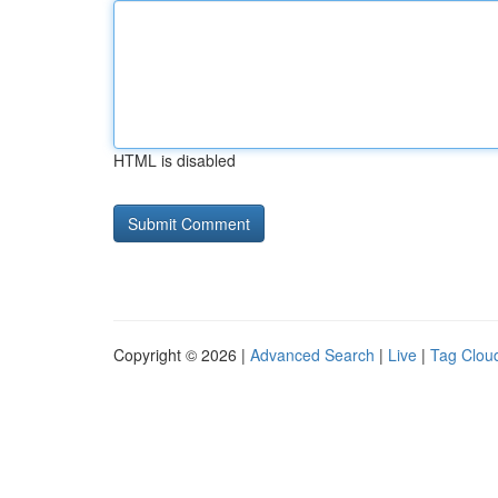
HTML is disabled
Copyright © 2026 |
Advanced Search
|
Live
|
Tag Clou