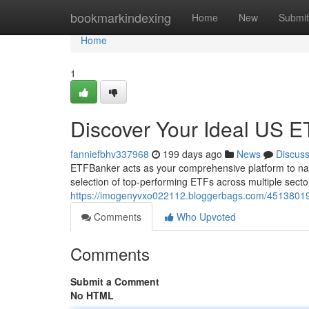
Home
bookmarkindexing
Home
New
Submit
Home
1
Discover Your Ideal US 
fanniefbhv337968
199 days ago
News
Discus
ETFBanker acts as your comprehensive platform to na
selection of top-performing ETFs across multiple secto
https://imogenyvxo022112.bloggerbags.com/45138019/d
Comments
Who Upvoted
Comments
Submit a Comment
No HTML