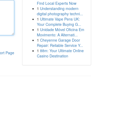
Find Local Experts Now
1
Understanding modern
digital photography techni...
1
Ultimate Vape Pens UK:
Your Complete Buying G...
1
Unidade Móvel Oficina Em
Movimento: A Alternati...
1
Cheyenne Garage Door
Repair: Reliable Service Y...
1
88m: Your Ultimate Online
ort Page
Casino Destination