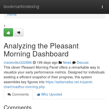
Home
bookmarkindexing
Togg
navi
Home
1
Analyzing the Pleasant
Morning Dashboard
macievdez322886
199 days ago
News
Discuss
This clever Pleasant Morning Panel offers a remarkable way to
visualize your early performance metrics. Designed for individuals
seeking a efficient snapshot of their progress, this system
assembles key figures into
https://sattamatka.net.in/panel-
chart/madhur-morning.php
Comments
Who Upvoted
Comments