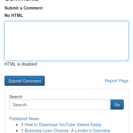
Submit a Comment
No HTML
HTML is disabled
Report Page
Search
Go
Published News
1
How to Download YouTube Videos Easily
1
Business Loan Choices: A Lender's Overview