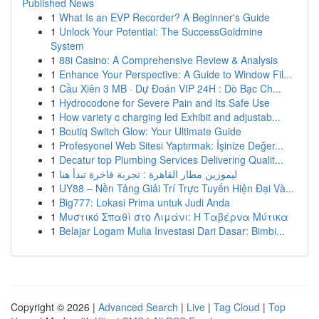
Published News
1
What Is an EVP Recorder? A Beginner's Guide
1
Unlock Your Potential: The SuccessGoldmine
System
1
88i Casino: A Comprehensive Review & Analysis
1
Enhance Your Perspective: A Guide to Window Fil...
1
Cầu Xiên 3 MB · Dự Đoán VIP 24H : Dò Bạc Ch...
1
Hydrocodone for Severe Pain and Its Safe Use
1
How variety c charging led Exhibit and adjustab...
1
Boutiq Switch Glow: Your Ultimate Guide
1
Profesyonel Web Sitesi Yaptırmak: İşinize Değer...
1
Decatur top Plumbing Services Delivering Qualit...
1
ليموزين مطار القاهرة : تجربة فاخرة تبدأ هنا
1
UY88 – Nền Tảng Giải Trí Trực Tuyến Hiện Đại Và...
1
Big777: Lokasi Prima untuk Judi Anda
1
Μυστικό Σπαθί στο Λιμάνι: Η Ταβέρνα Μύτικα
1
Belajar Logam Mulia Investasi Dari Dasar: Bimbi...
Copyright © 2026 |
Advanced Search
|
Live
|
Tag Cloud
|
Top