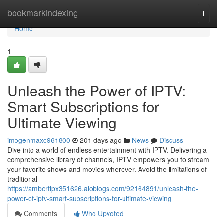
Home
bookmarkindexing
Togg
navi
Home
1
Unleash the Power of IPTV:
Smart Subscriptions for
Ultimate Viewing
imogenmaxd961800
201 days ago
News
Discuss
Dive into a world of endless entertainment with IPTV. Delivering a
comprehensive library of channels, IPTV empowers you to stream
your favorite shows and movies wherever. Avoid the limitations of
traditional
https://ambertlpx351626.aioblogs.com/92164891/unleash-the-
power-of-iptv-smart-subscriptions-for-ultimate-viewing
Comments
Who Upvoted