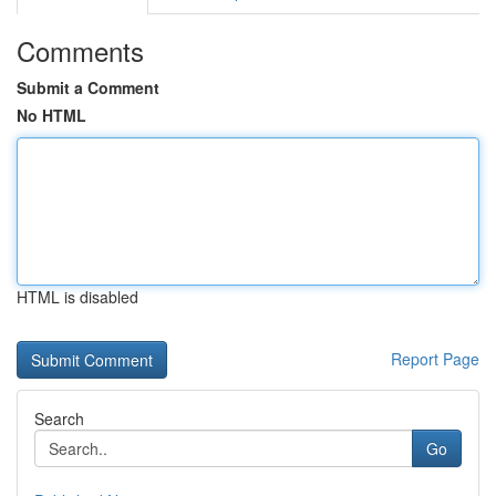
Comments
Submit a Comment
No HTML
HTML is disabled
Report Page
Search
Go