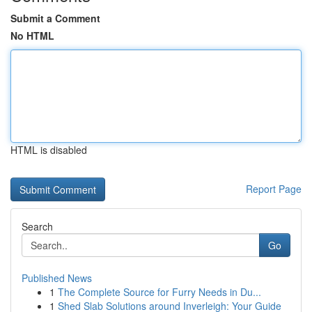
Submit a Comment
No HTML
HTML is disabled
Report Page
Search
Go
Published News
1
The Complete Source for Furry Needs in Du...
1
Shed Slab Solutions around Inverleigh: Your Guide