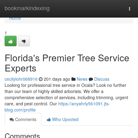
Home
bookmarkindexing
Togg
navi
Home
1
Florida's Premier Tree Service
Experts
cecilylohr068916
201 days ago
News
Discuss
Looking for professional tree service in Ocala? Look no further
than our team of highly skilled arborists. We offer a
comprehensive selection of services, including trimming, urgent
care, and pest control. Our
https://anyahrly561091.jts-
blog.com/profile
Comments
Who Upvoted
Comments