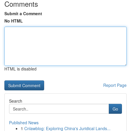
Comments
Submit a Comment
No HTML
HTML is disabled
Report Page
Search
Go
Published News
1
Cnlawblog: Exploring China's Juridical Lands...