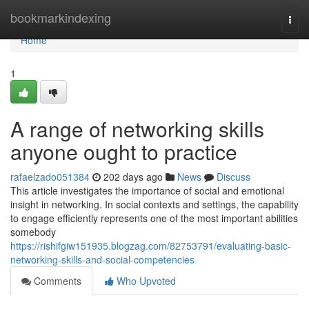
Home
bookmarkindexing
Togg
navi
Home
1
A range of networking skills
anyone ought to practice
rafaelzado051384
202 days ago
News
Discuss
This article investigates the importance of social and emotional
insight in networking. In social contexts and settings, the capability
to engage efficiently represents one of the most important abilities
somebody
https://rishifgiw151935.blogzag.com/82753791/evaluating-basic-
networking-skills-and-social-competencies
Comments
Who Upvoted