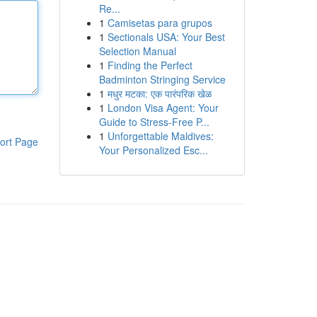
Re...
1
Camisetas para grupos
1
Sectionals USA: Your Best
Selection Manual
1
Finding the Perfect
Badminton Stringing Service
1
मधुर मटका: एक पारंपरिक खेळ
1
London Visa Agent: Your
Guide to Stress-Free P...
1
Unforgettable Maldives:
ort Page
Your Personalized Esc...