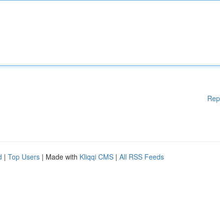
Rep
d
|
Top Users
| Made with
Kliqqi CMS
|
All RSS Feeds