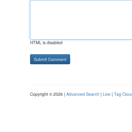
HTML is disabled
Copyright © 2026 |
Advanced Search
|
Live
|
Tag Clou