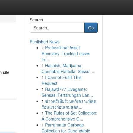
Search
Go
Published News
1
Professional Asset
Recovery: Tracing Losses
fro...
1
Hashish, Marijuana,
Cannabis|Piattella, Sasso, ...
 site
1
I Cannot Fulfill This
Request
1
Rajawd777 Livegame:
Sensasi Pertarungan Lan...
1
ข่าวพรีเมียร์: บทวิเคราะห์สุด
ร้อนแรงก่อนเกมสุดส...
1
The Rules of Set Collection:
A Comprehensive G...
1
Parramatta Garbage
Collection for Dependable