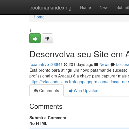
Home
bookmarkindexing
Home
New
Submit
Home
1
Desenvolva seu Site em A
roxanntrvo136641
201 days ago
News
Discus
Está pronto para atingir um novo patamar de sucesso 
profissional em Aracaju é a chave para capturar mais
https://criacaodesites.trafegopagopro.com/criacao-de-
Comments
Who Upvoted
Comments
Submit a Comment
No HTML