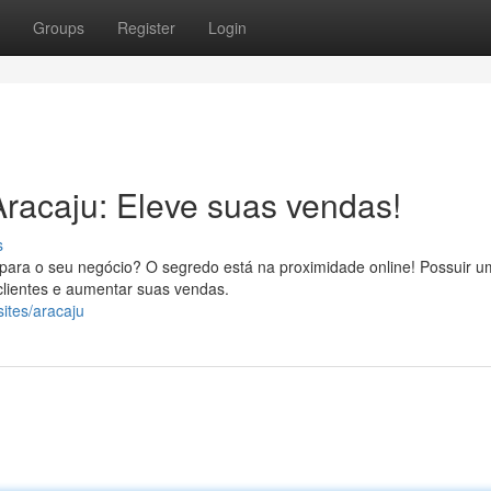
Groups
Register
Login
racaju: Eleve suas vendas!
s
para o seu negócio? O segredo está na proximidade online! Possuir um
 clientes e aumentar suas vendas.
sites/aracaju