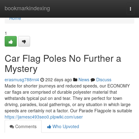
Home
bookmarkindexing
Togg
navi
Home
1
Car Flag Poles No Further a
Mystery
erasmusg788rni4
202 days ago
News
Discuss
Made for shorter journeys and reduced speeds, our ECONOMY
car flags are comprised of durable polyester material that
withstands typical put on and tear. They are perfect for town
driving, parades, local gatherings, or any situation in which large
speeds are certainly not a factor. Our Parade Flagpole is suitable
https://jamesc493seo0.plpwiki.com/user
Comments
Who Upvoted