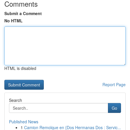
Comments
Submit a Comment
No HTML
HTML is disabled
Report Page
Search
Go
Published News
1
Camion Remolque en {Dos Hermanas Dos : Servic...