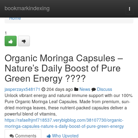
Home
bookmarkindexing
Togg
navi
Home
1
Organic Moringa Capsules –
Nature’s Daily Boost of Pure
Green Energy ????
jasperzayx548171
204 days ago
News
Discuss
Unlock vibrant energy and natural immune support with our 100%
Pure Organic Moringa Leaf Capsules. Made from premium, sun-
dried moringa leaves, these nutrient-packed capsules deliver a
powerful blend of vitamins,
https://rafaelhjmf718537.verybigblog.com/38107730/organic-
moringa-capsules-nature-s-daily-boost-of-pure-green-energy
Comments
Who Upvoted