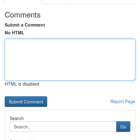
Comments
Submit a Comment
No HTML
HTML is disabled
Report Page
Search
Go