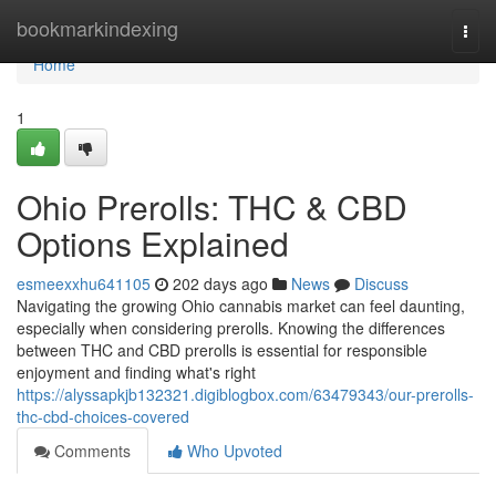
Home
bookmarkindexing
Togg
navi
Home
1
Ohio Prerolls: THC & CBD
Options Explained
esmeexxhu641105
202 days ago
News
Discuss
Navigating the growing Ohio cannabis market can feel daunting,
especially when considering prerolls. Knowing the differences
between THC and CBD prerolls is essential for responsible
enjoyment and finding what's right
https://alyssapkjb132321.digiblogbox.com/63479343/our-prerolls-
thc-cbd-choices-covered
Comments
Who Upvoted