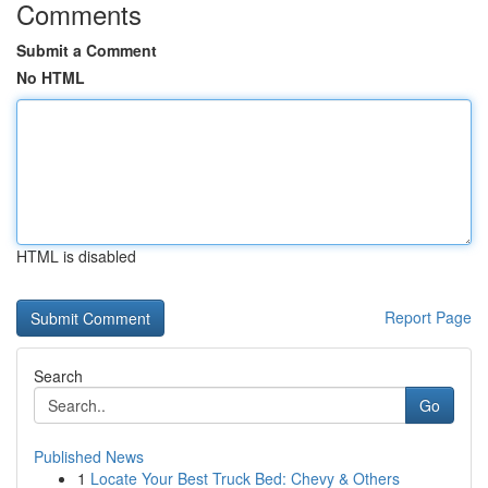
Comments
Submit a Comment
No HTML
HTML is disabled
Report Page
Search
Go
Published News
1
Locate Your Best Truck Bed: Chevy & Others