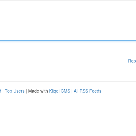
Rep
d
|
Top Users
| Made with
Kliqqi CMS
|
All RSS Feeds