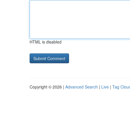
HTML is disabled
Copyright © 2026 |
Advanced Search
|
Live
|
Tag Clou