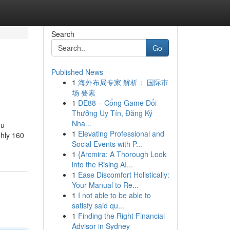
Search
Go
Published News
1
海外布局专家 解析： 国际市
场 要素
1
DE88 – Cổng Game Đổi
Thưởng Uy Tín, Đăng Ký
Nha...
du
1
Elevating Professional and
ghly 160
Social Events with P...
1
{Arcmira: A Thorough Look
into the Rising AI...
1
Ease Discomfort Holistically:
Your Manual to Re...
1
I not able to be able to
satisfy said qu...
1
Finding the Right Financial
Advisor in Sydney