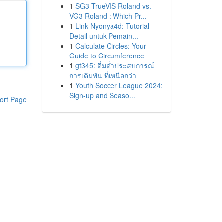
1
SG3 TrueVIS Roland vs.
VG3 Roland : Which Pr...
1
Link Nyonya4d: Tutorial
Detail untuk Pemain...
1
Calculate Circles: Your
Guide to Circumference
1
gt345: ดื่มด่ำประสบการณ์
การเดิมพัน ที่เหนือกว่า
1
Youth Soccer League 2024:
Sign-up and Seaso...
ort Page