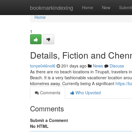
Home
bookmarkindexing
Home
New
Submit
Home
1
Details, Fiction and Chen
tonye046nol6
201 days ago
News
Discuss
As there are no beach locations in Tirupati, travelers i
Beach. It is a very fashionable vacationer location ar
kilometres away. Currently being A significant
https://
Comments
Who Upvoted
Comments
Submit a Comment
No HTML