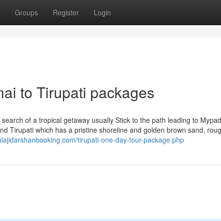
Groups
Register
Login
nai to Tirupati packages
n search of a tropical getaway usually Stick to the path leading to Mypa
ound Tirupati which has a pristine shoreline and golden brown sand, rou
balajidarshanbooking.com/tirupati-one-day-tour-package.php