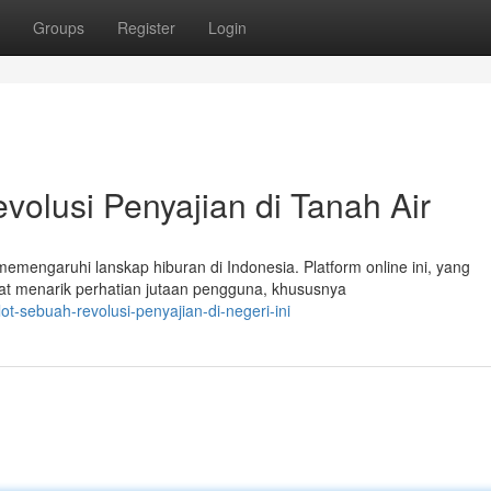
Groups
Register
Login
olusi Penyajian di Tanah Air
emengaruhi lanskap hiburan di Indonesia. Platform online ini, yang
at menarik perhatian jutaan pengguna, khususnya
t-sebuah-revolusi-penyajian-di-negeri-ini