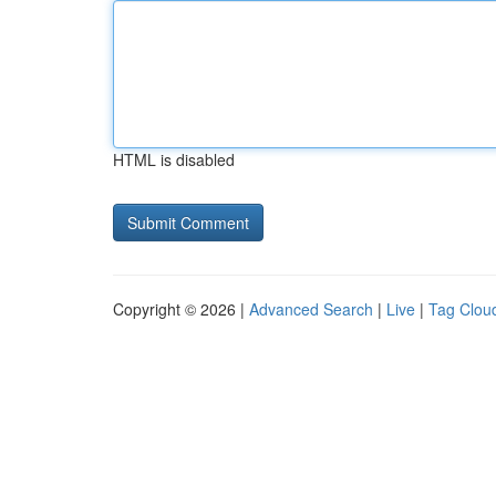
HTML is disabled
Copyright © 2026 |
Advanced Search
|
Live
|
Tag Clou