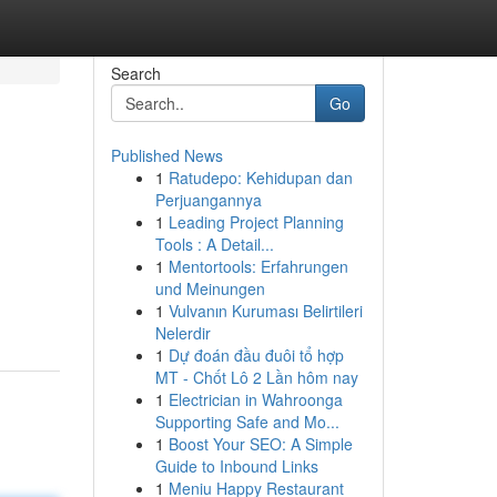
Search
Go
Published News
1
Ratudepo: Kehidupan dan
Perjuangannya
1
Leading Project Planning
Tools : A Detail...
1
Mentortools: Erfahrungen
und Meinungen
1
Vulvanın Kuruması Belirtileri
Nelerdir
1
Dự đoán đầu đuôi tổ hợp
MT - Chốt Lô 2 Lần hôm nay
1
Electrician in Wahroonga
Supporting Safe and Mo...
1
Boost Your SEO: A Simple
Guide to Inbound Links
1
Meniu Happy Restaurant