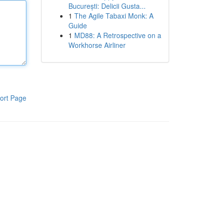
București: Delicii Gusta...
1
The Agile Tabaxi Monk: A
Guide
1
MD88: A Retrospective on a
Workhorse Airliner
ort Page