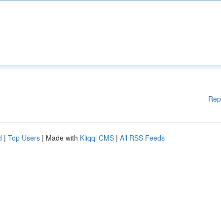
Rep
d
|
Top Users
| Made with
Kliqqi CMS
|
All RSS Feeds