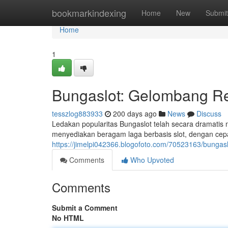
Home
bookmarkindexing
Home
New
Submit
Home
1
Bungaslot: Gelombang Rev
tesszlog883933
200 days ago
News
Discuss
Ledakan popularitas Bungaslot telah secara dramatis m
menyediakan beragam laga berbasis slot, dengan cep
https://jimelpi042366.blogofoto.com/70523163/bungaslo
Comments
Who Upvoted
Comments
Submit a Comment
No HTML