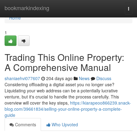
Home
bookmarkindexing
Togg
navi
Home
1
Trading This Online Property:
A Comprehensive Manual
shaniaehvi077607
204 days ago
News
Discuss
Considering offloading a digital asset you no longer use?
Liquidating your web address can be a potentially lucrative
venture, but it's crucial to handle the process carefully. This
overview will cover the key steps,
https://kiarapeoo866239.snack-
blog.com/39661834/selling-your-online-property-a-complete-
guide
Comments
Who Upvoted