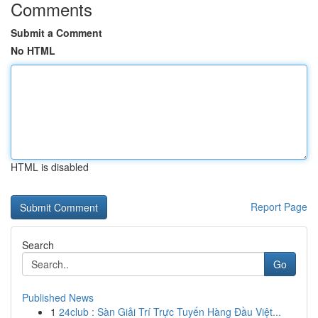
Comments
Submit a Comment
No HTML
HTML is disabled
Report Page
Search
Go
Published News
1
24club : Sàn Giải Trí Trực Tuyến Hàng Đầu Việt...