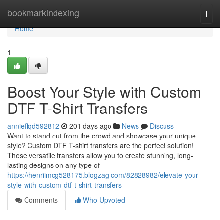
Home
bookmarkindexing
Togg
navi
Home
1
Boost Your Style with Custom
DTF T-Shirt Transfers
annieffqd592812
201 days ago
News
Discuss
Want to stand out from the crowd and showcase your unique
style? Custom DTF T-shirt transfers are the perfect solution!
These versatile transfers allow you to create stunning, long-
lasting designs on any type of
https://henriimcg528175.blogzag.com/82828982/elevate-your-
style-with-custom-dtf-t-shirt-transfers
Comments
Who Upvoted