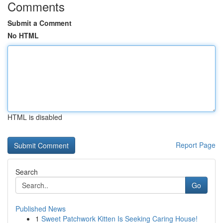
Comments
Submit a Comment
No HTML
HTML is disabled
Report Page
Search
Go
Published News
1
Sweet Patchwork Kitten Is Seeking Caring House!