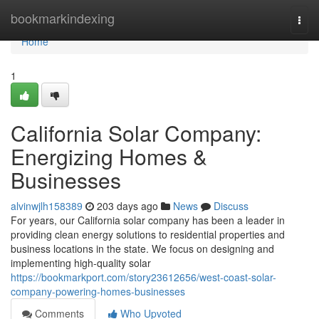
Home
bookmarkindexing
Togg
navi
Home
1
California Solar Company:
Energizing Homes &
Businesses
alvinwjlh158389
203 days ago
News
Discuss
For years, our California solar company has been a leader in
providing clean energy solutions to residential properties and
business locations in the state. We focus on designing and
implementing high-quality solar
https://bookmarkport.com/story23612656/west-coast-solar-
company-powering-homes-businesses
Comments
Who Upvoted