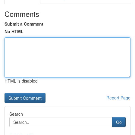
Comments
Submit a Comment
No HTML
HTML is disabled
Report Page
Search
Go