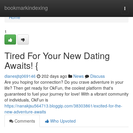
Home
bookmarkindexing
Togg
navi
Home
1
Tired For Your New Dating
Awaits! {
dianesjtq069146
202 days ago
News
Discuss
Are you hoping for connection? Do you crave adventure in your
life? Then get ready for OkFun, the coolest platform that's
guaranteed to fuel your journey for love! With a vibrant community
of individuals, OkFun is
https://nanakjsu564713.bloggip.com/38303861/excited-for-the-
new-adventure-awaits
Comments
Who Upvoted