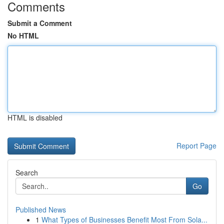
Comments
Submit a Comment
No HTML
HTML is disabled
Report Page
Search
Go
Published News
1
What Types of Businesses Benefit Most From Sola...