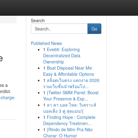
Search
Go
Published News
1
Eve66: Exploring
e
Decentralized Data
Ownership
1
Boat Disposal Near Me:
Easy & Affordable Options
1
สล็อตเว็บตรง แตกง่าย 2026:
es a
รวมเว็บชั้นนำพร้อมโป...
erdict.
1
{Twitter SMM Panel: Boost
-charge-
Your Presence & Exp...
1
ลา คา บอล ไหล: วิเคราะห์
บอลเต็ง 3 คู่ สุดแม่น!{
1
Finding Hope : Complete
Dependency Treatmen...
1
{Rindo de Mim Pra Não
Chorar: O Humor