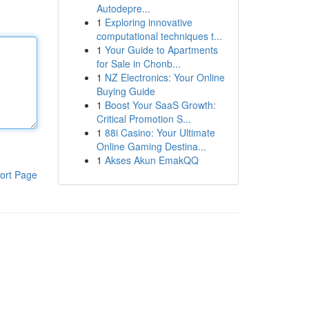
Autodepre...
1
Exploring innovative
computational techniques t...
1
Your Guide to Apartments
for Sale in Chonb...
1
NZ Electronics: Your Online
Buying Guide
1
Boost Your SaaS Growth:
Critical Promotion S...
1
88i Casino: Your Ultimate
Online Gaming Destina...
1
Akses Akun EmakQQ
ort Page