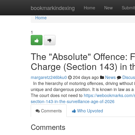
Home
bookmarkindexing
Home
New
Submit
Home
1
The "Absolute" Offence: F
Charge (Section 143) in t
margaretz246bku0
204 days ago
News
Discus
In the hierarchy of motoring offences, driving without
unique and dangerous position. It is known in law as a "st
The court does not need to
https://webookmarks.com/s
section-143-in-the-surveillance-age-of-2026
Comments
Who Upvoted
Comments