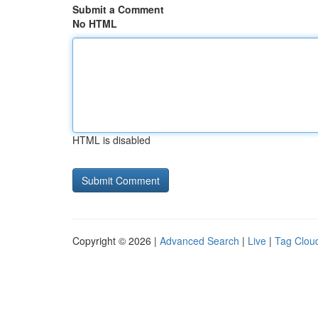
Submit a Comment
No HTML
HTML is disabled
Copyright © 2026 |
Advanced Search
|
Live
|
Tag Clou