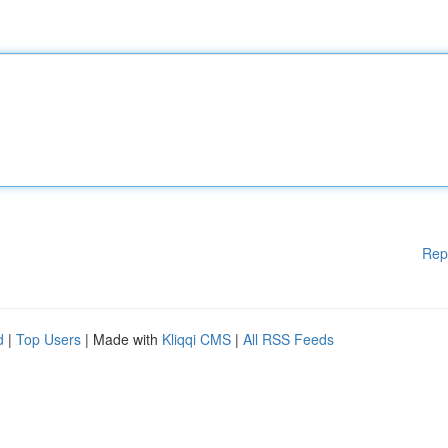
Rep
d
|
Top Users
| Made with
Kliqqi CMS
|
All RSS Feeds