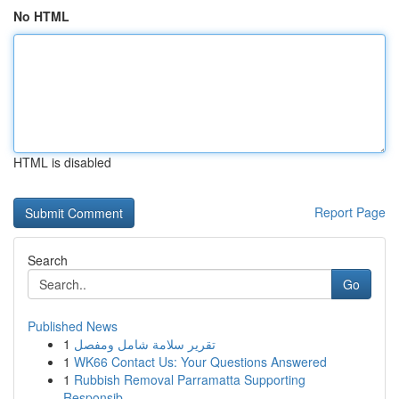
No HTML
HTML is disabled
Report Page
Search
Go
Published News
1
تقرير سلامة شامل ومفصل
1
WK66 Contact Us: Your Questions Answered
1
Rubbish Removal Parramatta Supporting
Responsib...