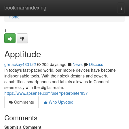
Home
bookmarkindexing
Togg
navi
Home
1
Apptitude
gretackay483122
205 days ago
News
Discuss
In today's fast-paced world, our mobile devices have become
indispensable tools. With their sleek designs and powerful
capabilities, smartphones and tablets allow us to Connect
seamlessly with the digital realm.
https://www.apsense.com/user/peterpieter837
Comments
Who Upvoted
Comments
Submit a Comment