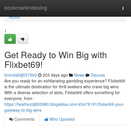
Home
bookmarkindexing
Togg
navi
Home
1
Get Ready to Win Big with
Flixbet69!
brendaltdj037500
203 days ago
News
Discuss
Are you ready for an exhilarating gambling experience? Flixbet69
is the ultimate destination for thrill seekers who crave big wins.
With a diverse selection of slots, Flixbet69 offers something for
everyone, from
https://heathezdj805980.blogsidea.com/45478191/flixbet69-your-
gateway-to-big-wins
Comments
Who Upvoted