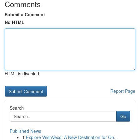
Comments
Submit a Comment
No HTML
HTML is disabled
Report Page
Search
Go
Published News
1
Explore WishVexo: A New Destination for On...