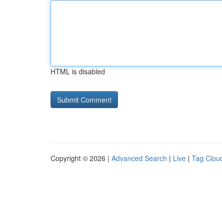
HTML is disabled
Copyright © 2026 |
Advanced Search
|
Live
|
Tag Clou