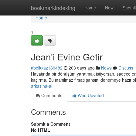
Home
bookmarkindexing
Home
New
Submit
Home
1
Jean'i Evine Getir
abelkxaz180482
203 days ago
News
Discuss
Hayatında bir dönüşüm yaratmak istiyorsan, sadece en iy
kaçırma. Bu inanılmaz fırsatı şansını denemeye hazır o
arkasına-al
Comments
Who Upvoted
Comments
Submit a Comment
No HTML