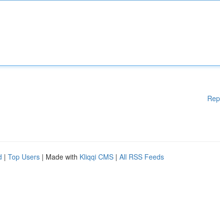
Rep
d
|
Top Users
| Made with
Kliqqi CMS
|
All RSS Feeds