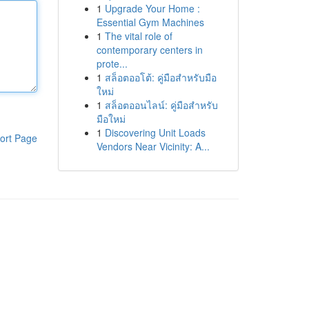
1
Upgrade Your Home :
Essential Gym Machines
1
The vital role of
contemporary centers in
prote...
1
สล็อตออโต้: คู่มือสำหรับมือ
ใหม่
1
สล็อตออนไลน์: คู่มือสำหรับ
มือใหม่
1
Discovering Unit Loads
ort Page
Vendors Near Vicinity: A...