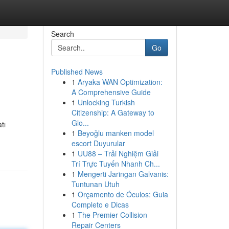
Search
Go
Published News
1
Aryaka WAN Optimization:
A Comprehensive Guide
1
Unlocking Turkish
Citizenship: A Gateway to
Glo...
tı
1
Beyoğlu manken model
escort Duyurular
1
UU88 – Trải Nghiệm Giải
Trí Trực Tuyến Nhanh Ch...
1
Mengerti Jaringan Galvanis:
Tuntunan Utuh
1
Orçamento de Óculos: Guia
Completo e Dicas
1
The Premier Collision
Repair Centers