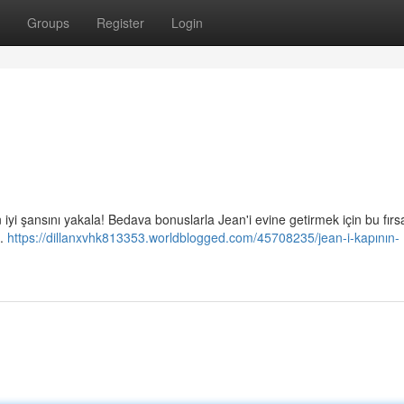
Groups
Register
Login
i şansını yakala! Bedava bonuslarla Jean'i evine getirmek için bu fırsa
l.
https://dillanxvhk813353.worldblogged.com/45708235/jean-i-kapının-