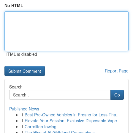
No HTML
HTML is disabled
Report Page
Search
Go
Published News
1
Best Pre-Owned Vehicles in Fresno for Less Tha...
1
Elevate Your Session: Exclusive Disposable Vape...
1
Carrollton towing
1
The Rise of AI Girlfriend Companions