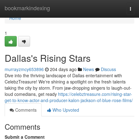
Home
bookmarkindexing
Togg
navi
Home
1
Dallas's Rising Stars
murrayzmcy653896
204 days ago
News
Discuss
Dive into the thriving landscape of Dallas entertainment with
CelebzTreasure! We're shining a spotlight on the fresh talents
taking the city by storm. From jaw-dropping singers to laugh-out-
loud comedians, get ready
https://celebztreasure.com/rising-star-
get-to-know-actor-and-producer-kalon-jackson-of-blue-rose-films/
Comments
Who Upvoted
Comments
Submit a Comment