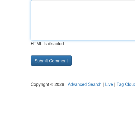
HTML is disabled
Copyright © 2026 |
Advanced Search
|
Live
|
Tag Clou