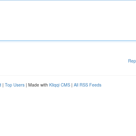
Rep
d
|
Top Users
| Made with
Kliqqi CMS
|
All RSS Feeds