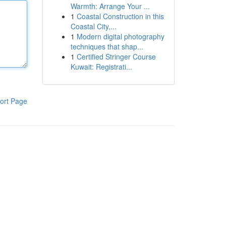
Warmth: Arrange Your ...
1
Coastal Construction in this
Coastal City,...
1
Modern digital photography
techniques that shap...
1
Certified Stringer Course
Kuwait: Registrati...
ort Page