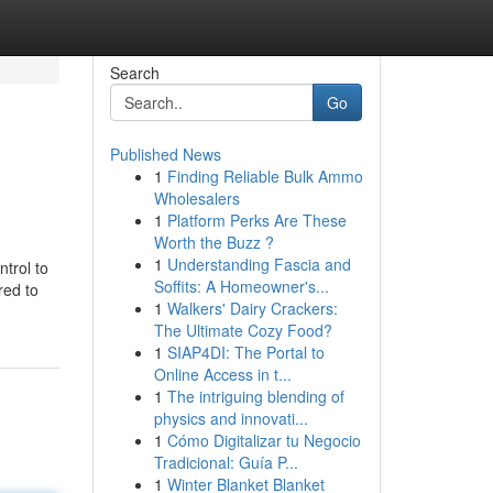
Search
Go
Published News
1
Finding Reliable Bulk Ammo
Wholesalers
1
Platform Perks Are These
Worth the Buzz ?
1
Understanding Fascia and
ntrol to
Soffits: A Homeowner's...
red to
1
Walkers' Dairy Crackers:
The Ultimate Cozy Food?
1
SIAP4DI: The Portal to
Online Access in t...
1
The intriguing blending of
physics and innovati...
1
Cómo Digitalizar tu Negocio
Tradicional: Guía P...
1
Winter Blanket Blanket