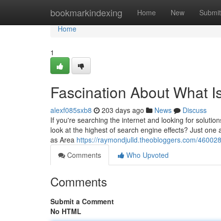
Home
bookmarkindexing
Home
New
Submit
Home
1
Fascination About What I
alexf085sxb8
203 days ago
News
Discuss
If you're searching the internet and looking for soluti
look at the highest of search engine effects? Just one a
as Area
https://raymondjulld.theobloggers.com/46002
Comments
Who Upvoted
Comments
Submit a Comment
No HTML