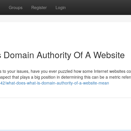
Groups
Register
Login
s Domain Authority Of A Website
ons to your issues, have you ever puzzled how some Internet websites co
spect that plays a big position in determining this can be a metric refer
842/what-does-what-is-domain-authority-of-a-website-mean