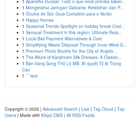
1
Aparelho Duosat: Tudo o que você precisa saber...
1
Mengetahui Jaringan Galvanis: Kelebihan dan P...
1
Óculos de Sol: Guia Completo para o Verão
1
Happy Homes
1
Seasonal Trends Spotlight on holiday break Cost...
1
Sensual Treatment in this region: Ultimate Rela...
1
Local Bail Payment Alternatives & Cost
1
Simplifying Waste Disposal Through Inner West S...
1
Premium Photo Booths for the City of Angels ...
1
The Allure of Kanjiroam Silk Dresses: A Classic...
1
Bán hàng Song Thủ Lô MB: Bí quyết Tỷ lệ Trúng
Cao
1
```text
Copyright © 2026 |
Advanced Search
|
Live
|
Tag Cloud
|
Top
Users
| Made with
Kliqqi CMS
|
All RSS Feeds