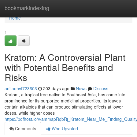
Home
bookmarkindexing
Home
1
Kratom: A Controversial Plant
with Potential Benefits and
Risks
anitaehvf723603
203 days ago
News
Discuss
Kratom, a tropical tree native to Southeast Asia, has come into
prominence for its purported medicinal properties. Its leaves
contain alkaloids that can produce stimulating effects at lower
doses, while higher doses
https://pdfhost.io/v/ammapRqbRj_Kratom_Near_Me_Finding_Qualit
Comments
Who Upvoted