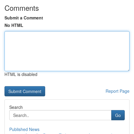
Comments
Submit a Comment
No HTML
HTML is disabled
Report Page
Search
Go
Published News