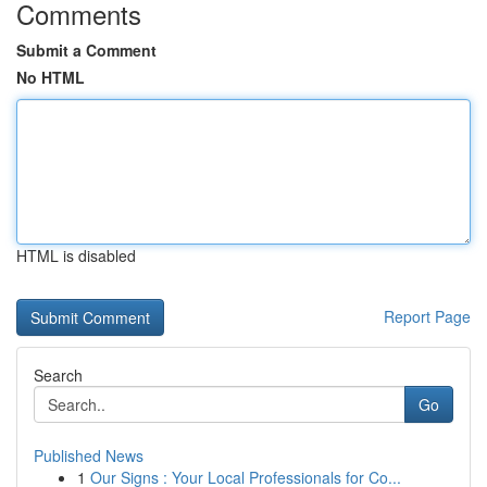
Comments
Submit a Comment
No HTML
HTML is disabled
Report Page
Search
Go
Published News
1
Our Signs : Your Local Professionals for Co...