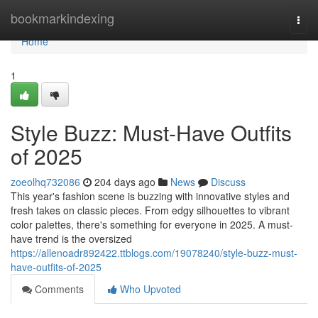
Home
bookmarkindexing
Togg
navi
Home
1
Style Buzz: Must-Have Outfits
of 2025
zoeolhq732086
204 days ago
News
Discuss
This year's fashion scene is buzzing with innovative styles and
fresh takes on classic pieces. From edgy silhouettes to vibrant
color palettes, there's something for everyone in 2025. A must-
have trend is the oversized
https://allenoadr892422.ttblogs.com/19078240/style-buzz-must-
have-outfits-of-2025
Comments
Who Upvoted