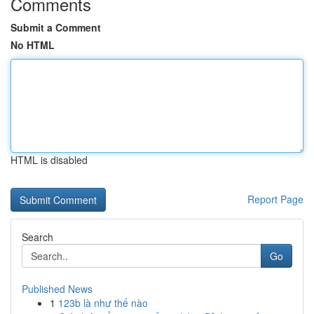
Comments
Submit a Comment
No HTML
HTML is disabled
Report Page
Search
Go
Published News
1
123b là như thế nào