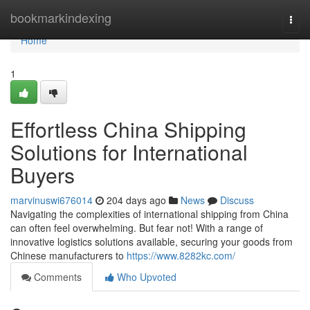
Home
bookmarkindexing
Togg
navi
Home
1
Effortless China Shipping
Solutions for International
Buyers
marvinuswi676014
204 days ago
News
Discuss
Navigating the complexities of international shipping from China
can often feel overwhelming. But fear not! With a range of
innovative logistics solutions available, securing your goods from
Chinese manufacturers to
https://www.8282kc.com/
Comments
Who Upvoted