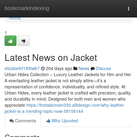
Home
bookmarkindexing
Togg
navi
Home
1
Latest News on Jacket
elizabethf185twb7
204 days ago
News
Discuss
Urban Hides Collection – Luxury Leather Jackets for Him and Her
A everlasting leather jacket is not simply attire—it’s a
representation of confidence, individuality, and refined style. At
Urban Hides, every leather jacket is crafted with precision, quality,
and durability in mind. Designed for both men and women who
appreciate
https://thetadomain330.alltdesign.com/why-leather-
jacket-is-a-trending-topic-now-58158144
Comments
Who Upvoted
Comments