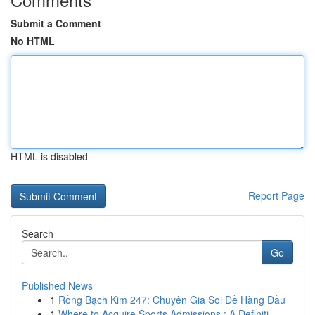
Submit a Comment
No HTML
HTML is disabled
Report Page
Search
Go
Published News
1
Rồng Bạch Kim 247: Chuyên Gia Soi Đề Hàng Đầu
1
Where to Acquire Sports Admissions : A Definiti...