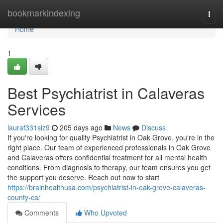
Home
bookmarkindexing
Togg
navi
Home
1
Best Psychiatrist in Calaveras
Services
lauraf331siz9
205 days ago
News
Discuss
If you're looking for quality Psychiatrist in Oak Grove, you're in the
right place. Our team of experienced professionals in Oak Grove
and Calaveras offers confidential treatment for all mental health
conditions. From diagnosis to therapy, our team ensures you get
the support you deserve. Reach out now to start
https://brainhealthusa.com/psychiatrist-in-oak-grove-calaveras-
county-ca/
Comments
Who Upvoted