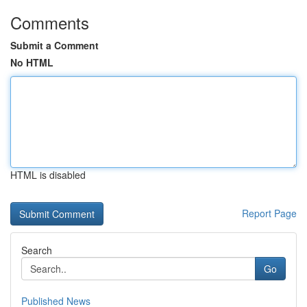
Comments
Submit a Comment
No HTML
HTML is disabled
Report Page
Search
Go
Published News