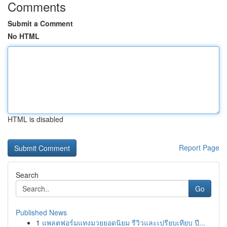
Comments
Submit a Comment
No HTML
HTML is disabled
Report Page
Search
Go
Published News
1
แพลตฟอร์มแทงมวยยอดนิยม รีวิวและเปรียบเทียบ ปี...