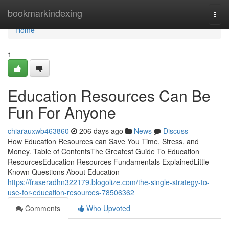
Home
bookmarkindexing
Togg
navi
Home
1
Education Resources Can Be
Fun For Anyone
chiarauxwb463860
206 days ago
News
Discuss
How Education Resources can Save You Time, Stress, and
Money. Table of ContentsThe Greatest Guide To Education
ResourcesEducation Resources Fundamentals ExplainedLittle
Known Questions About Education
https://fraseradhn322179.blogolize.com/the-single-strategy-to-
use-for-education-resources-78506362
Comments
Who Upvoted