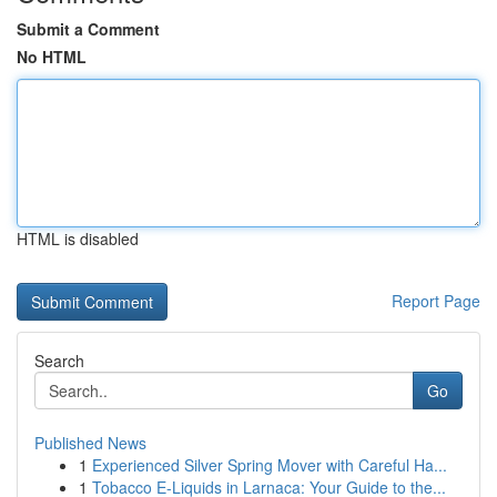
Submit a Comment
No HTML
HTML is disabled
Report Page
Search
Go
Published News
1
Experienced Silver Spring Mover with Careful Ha...
1
Tobacco E-Liquids in Larnaca: Your Guide to the...