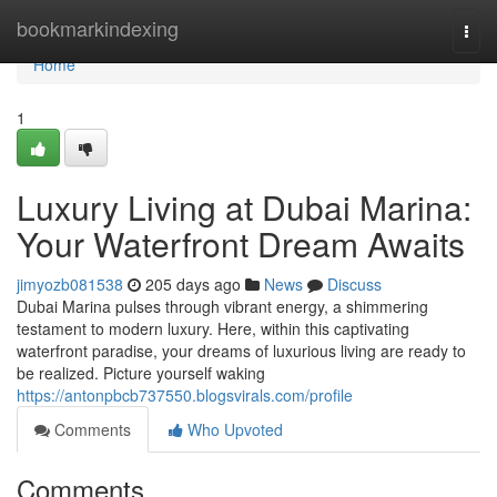
Home
bookmarkindexing
Togg
navi
Home
1
Luxury Living at Dubai Marina:
Your Waterfront Dream Awaits
jimyozb081538
205 days ago
News
Discuss
Dubai Marina pulses through vibrant energy, a shimmering
testament to modern luxury. Here, within this captivating
waterfront paradise, your dreams of luxurious living are ready to
be realized. Picture yourself waking
https://antonpbcb737550.blogsvirals.com/profile
Comments
Who Upvoted
Comments