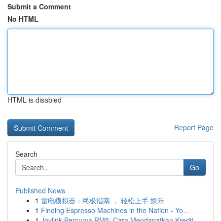
Submit a Comment
No HTML
HTML is disabled
Report Page
Search
Go
Published News
1
雷电模拟器：终极指南 ， 轻松上手 娱乐
1
Finding Espresso Machines in the Nation - Yo...
1
Joylink Percuma RM5: Cara Mendapatkan Kredit