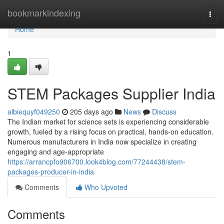
Home
bookmarkindexing
Togg
navi
Home
1
STEM Packages Supplier India
albiequyf049250
205 days ago
News
Discuss
The Indian market for science sets is experiencing considerable
growth, fueled by a rising focus on practical, hands-on education.
Numerous manufacturers in India now specialize in creating
engaging and age-appropriate
https://arrancpfo906700.look4blog.com/77244438/stem-
packages-producer-in-india
Comments
Who Upvoted
Comments