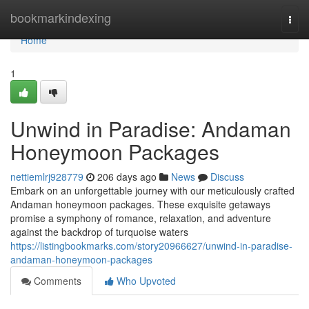
Home
bookmarkindexing
Togg
navi
Home
1
Unwind in Paradise: Andaman
Honeymoon Packages
nettiemlrj928779
206 days ago
News
Discuss
Embark on an unforgettable journey with our meticulously crafted
Andaman honeymoon packages. These exquisite getaways
promise a symphony of romance, relaxation, and adventure
against the backdrop of turquoise waters
https://listingbookmarks.com/story20966627/unwind-in-paradise-
andaman-honeymoon-packages
Comments
Who Upvoted