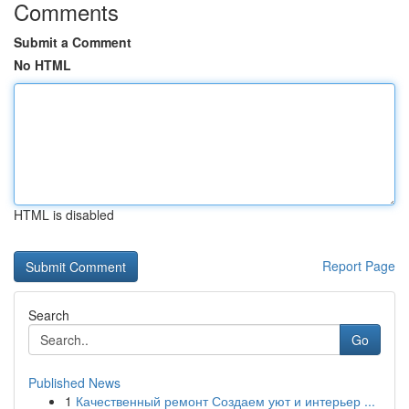
Comments
Submit a Comment
No HTML
HTML is disabled
Report Page
Search
Go
Published News
1
Качественный ремонт Создаем уют и интерьер ...