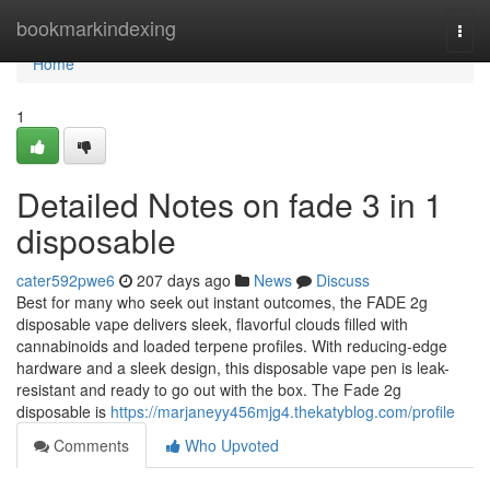
Home
bookmarkindexing
Togg
navi
Home
1
Detailed Notes on fade 3 in 1
disposable
cater592pwe6
207 days ago
News
Discuss
Best for many who seek out instant outcomes, the FADE 2g
disposable vape delivers sleek, flavorful clouds filled with
cannabinoids and loaded terpene profiles. With reducing-edge
hardware and a sleek design, this disposable vape pen is leak-
resistant and ready to go out with the box. The Fade 2g
disposable is
https://marjaneyy456mjg4.thekatyblog.com/profile
Comments
Who Upvoted