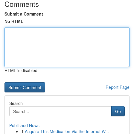
Comments
Submit a Comment
No HTML
HTML is disabled
Report Page
Search
Go
Published News
1
Acquire This Medication Via the Internet W...