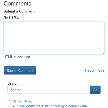
Comments
Submit a Comment
No HTML
HTML is disabled
Report Page
Search
Go
Published News
1
malignancies is influenced by a complex mix ...