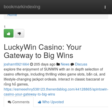
Home
bookmarkindexing
Togg
navi
Home
1
LuckyWin Casino: Your
Gateway to Big Wins
joshamtl921664
205 days ago
News
Discuss
explore the enjoyment of SUNWIN with an in depth selection of
casino offerings, including thrilling video game slots, bắn cá, and
lifestyle-changing jackpot ordeals. interact in classic baccarat or
rồng hổ games,
https://esmeeehny538123.thenerdsblog.com/44128865/spintowin-
casino-your-gateway-to-big-wins
Comments
Who Upvoted