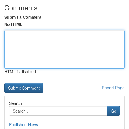
Comments
Submit a Comment
No HTML
HTML is disabled
Report Page
Search
Go
Published News