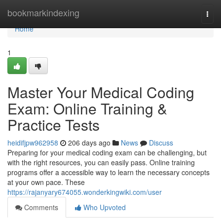
Home
bookmarkindexing
Togg
navi
Home
1
Master Your Medical Coding
Exam: Online Training &
Practice Tests
heidifjpw962958
206 days ago
News
Discuss
Preparing for your medical coding exam can be challenging, but
with the right resources, you can easily pass. Online training
programs offer a accessible way to learn the necessary concepts
at your own pace. These
https://rajanyary674055.wonderkingwiki.com/user
Comments
Who Upvoted