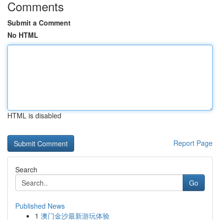
Comments
Submit a Comment
No HTML
HTML is disabled
Report Page
Search
Go
Published News
1
澳门金沙最新游玩体验