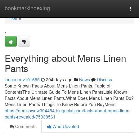
Home
bookmarkindexing
Togg
navi
Home
1
Everything about Mens Linen
Pants
lanceueuv101655
204 days ago
News
Discuss
Some Known Facts About Mens Linen Pants. Table of
ContentsThe Ultimate Guide To Mens Linen PantsLittle Known
Facts About Mens Linen Pants.What Does Mens Linen Pants Do?
Mens Linen Pants Things To Know Before You BuyMens
https://denisowuw394454.blogocial.com/facts-about-mens-linen-
pants-revealed-75338561
Comments
Who Upvoted