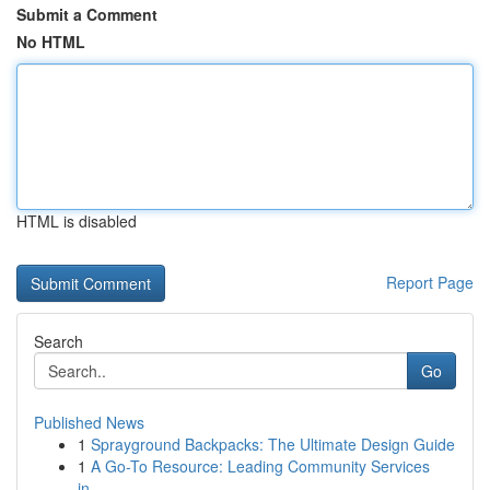
Submit a Comment
No HTML
HTML is disabled
Report Page
Search
Go
Published News
1
Sprayground Backpacks: The Ultimate Design Guide
1
A Go-To Resource: Leading Community Services
in...