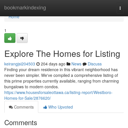
Home
bookmarkindexing
Togg
navi
Home
1
Explore The Homes for Listing
keirangjsi204503
204 days ago
News
Discuss
Finding your dream residence in this vibrant neighborhood has
never been simpler. We've compiled a comprehensive listing of
this prime properties currently available, ranging from charming
bungalows to modern condos.
https://www.housesforsaleottawa.ca/listing-report/Westboro-
Homes-for-Sale/2876620/
Comments
Who Upvoted
Comments