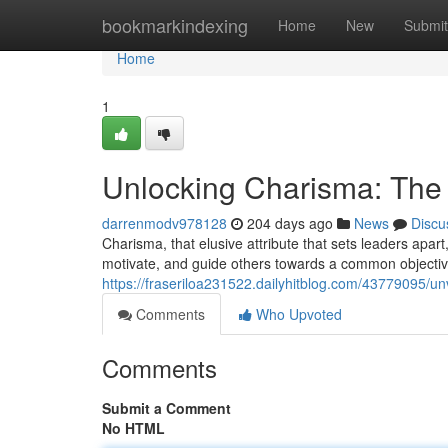
Home
bookmarkindexing
Home
New
Submit
Home
1
Unlocking Charisma: The 
darrenmodv978128
204 days ago
News
Discu
Charisma, that elusive attribute that sets leaders apart,
motivate, and guide others towards a common objectiv
https://fraseriloa231522.dailyhitblog.com/43779095/un
Comments
Who Upvoted
Comments
Submit a Comment
No HTML