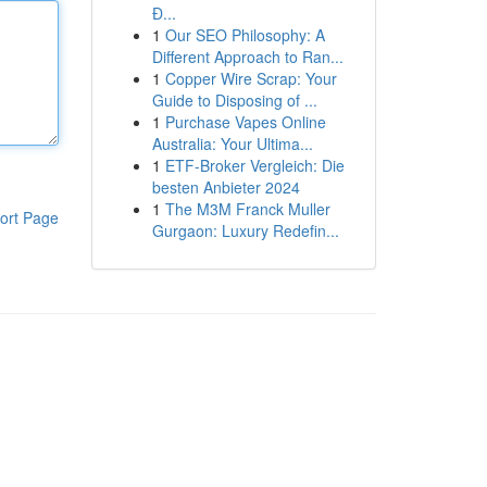
Đ...
1
Our SEO Philosophy: A
Different Approach to Ran...
1
Copper Wire Scrap: Your
Guide to Disposing of ...
1
Purchase Vapes Online
Australia: Your Ultima...
1
ETF-Broker Vergleich: Die
besten Anbieter 2024
1
The M3M Franck Muller
ort Page
Gurgaon: Luxury Redefin...