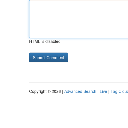
HTML is disabled
Copyright © 2026 |
Advanced Search
|
Live
|
Tag Clou