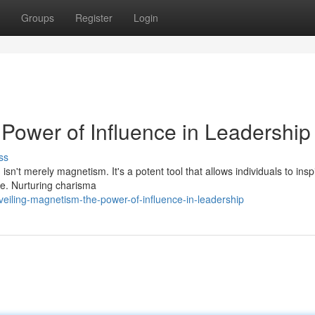
Groups
Register
Login
Power of Influence in Leadership
ss
 isn't merely magnetism. It's a potent tool that allows individuals to insp
e. Nurturing charisma
veiling-magnetism-the-power-of-influence-in-leadership