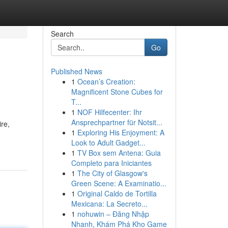
Search
Go
Published News
1
Ocean’s Creation:
Magnificent Stone Cubes for
T...
1
NOF Hilfecenter: Ihr
Ansprechpartner für Notsit...
ire,
1
Exploring His Enjoyment: A
Look to Adult Gadget...
1
TV Box sem Antena: Guia
Completo para Iniciantes
1
The City of Glasgow's
Green Scene: A Examinatio...
1
Original Caldo de Tortilla
Mexicana: La Secreto...
1
nohuwin – Đăng Nhập
Nhanh, Khám Phá Kho Game