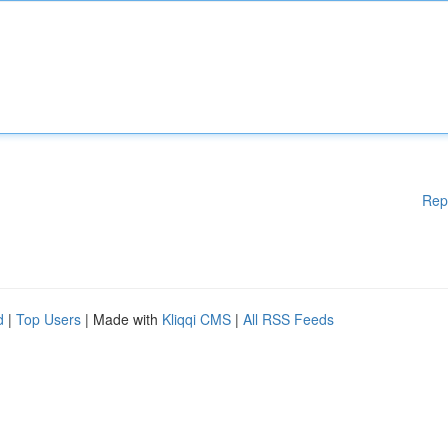
Rep
d
|
Top Users
| Made with
Kliqqi CMS
|
All RSS Feeds