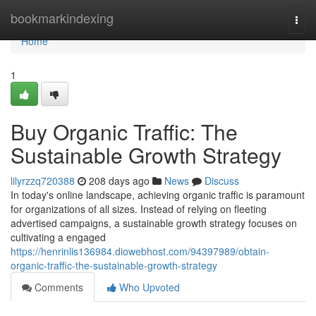
Home
bookmarkindexing
Togg
navi
Home
1
Buy Organic Traffic: The
Sustainable Growth Strategy
lilyrzzq720388
208 days ago
News
Discuss
In today's online landscape, achieving organic traffic is paramount
for organizations of all sizes. Instead of relying on fleeting
advertised campaigns, a sustainable growth strategy focuses on
cultivating a engaged
https://henrinlis136984.diowebhost.com/94397989/obtain-
organic-traffic-the-sustainable-growth-strategy
Comments
Who Upvoted