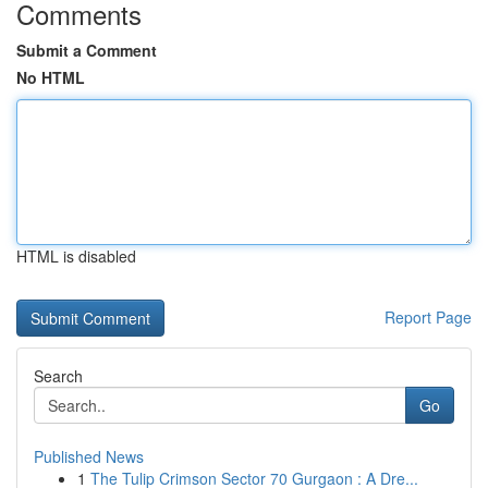
Comments
Submit a Comment
No HTML
HTML is disabled
Report Page
Search
Go
Published News
1
The Tulip Crimson Sector 70 Gurgaon : A Dre...