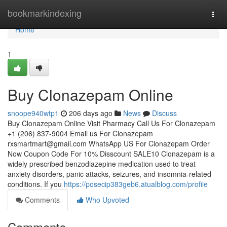
Home
bookmarkindexing
Togg
navi
Home
1
Buy Clonazepam Online
snoope940wtp1
206 days ago
News
Discuss
Buy Clonazepam Online Visit Pharmacy Call Us For Clonazepam
+1 (206) 837-9004 Email us For Clonazepam
rxsmartmart@gmail.com
WhatsApp US For Clonazepam Order
Now Coupon Code For 10% Disscount SALE10 Clonazepam is a
widely prescribed benzodiazepine medication used to treat
anxiety disorders, panic attacks, seizures, and insomnia-related
conditions. If you
https://posecip383geb6.atualblog.com/profile
Comments
Who Upvoted
Comments