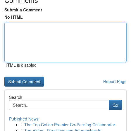
Submit a Comment
No HTML
HTML is disabled
Report Page
Search
Go
Published News
1
The Top Coffee Premier Co-Packing Collaborator
1
Top Hiring : Directions and Approaches fo...