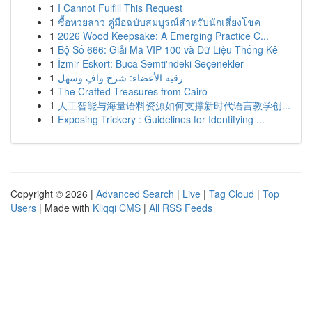
1
I Cannot Fulfill This Request
1
ซื้อหวยลาว คู่มือฉบับสมบูรณ์สำหรับนักเสี่ยงโชค
1
2026 Wood Keepsake: A Emerging Practice C...
1
Bộ Số 666: Giải Mã VIP 100 và Dữ Liệu Thống Kê
1
İzmir Eskort: Buca Semti'ndeki Seçenekler
1
رقية الأعضاء: شرح وافٍ وسهل
1
The Crafted Treasures from Cairo
1
人工智能与海量语料资源如何支撑新时代语言教学创...
1
Exposing Trickery : Guidelines for Identifying ...
Copyright © 2026 |
Advanced Search
|
Live
|
Tag Cloud
|
Top
Users
| Made with
Kliqqi CMS
|
All RSS Feeds