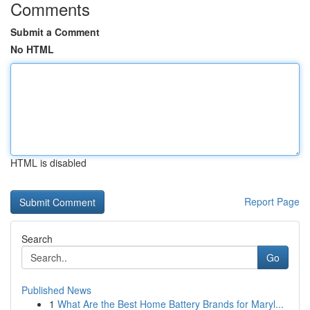
Comments
Submit a Comment
No HTML
HTML is disabled
Report Page
Search
Go
Published News
1
What Are the Best Home Battery Brands for Maryl...