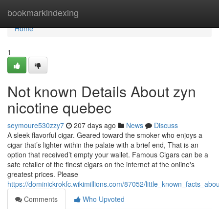
Home
bookmarkindexing
Home
1
Not known Details About zyn
nicotine quebec
seymoure530zzy7
207 days ago
News
Discuss
A sleek flavorful cigar. Geared toward the smoker who enjoys a
cigar that’s lighter within the palate with a brief end, That is an
option that received’t empty your wallet. Famous Cigars can be a
safe retailer of the finest cigars on the internet at the online's
greatest prices. Please
https://dominickrokfc.wikimillions.com/87052/little_known_facts_a
Comments
Who Upvoted