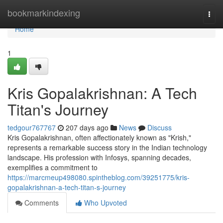
Home
bookmarkindexing
Togg
navi
Home
1
Kris Gopalakrishnan: A Tech
Titan's Journey
tedgour767767
207 days ago
News
Discuss
Kris Gopalakrishnan, often affectionately known as "Krish,"
represents a remarkable success story in the Indian technology
landscape. His profession with Infosys, spanning decades,
exemplifies a commitment to
https://marcmeup498080.spintheblog.com/39251775/kris-
gopalakrishnan-a-tech-titan-s-journey
Comments
Who Upvoted