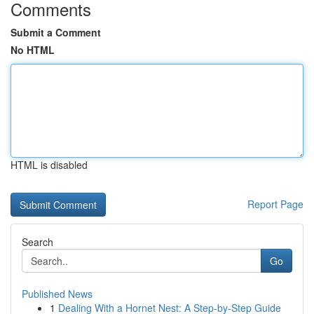
Comments
Submit a Comment
No HTML
HTML is disabled
Report Page
Search
Go
Published News
1
Dealing With a Hornet Nest: A Step-by-Step Guide