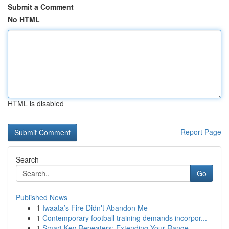
Submit a Comment
No HTML
HTML is disabled
Report Page
Search
Go
Published News
1
Iwaata’s Fire Didn't Abandon Me
1
Contemporary football training demands incorpor...
1
Smart Key Repeaters: Extending Your Range