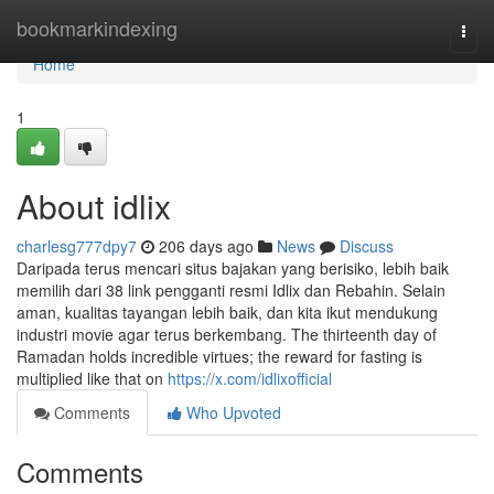
Home
bookmarkindexing
Togg
navi
Home
1
About idlix
charlesg777dpy7
206 days ago
News
Discuss
Daripada terus mencari situs bajakan yang berisiko, lebih baik
memilih dari 38 link pengganti resmi Idlix dan Rebahin. Selain
aman, kualitas tayangan lebih baik, dan kita ikut mendukung
industri movie agar terus berkembang. The thirteenth day of
Ramadan holds incredible virtues; the reward for fasting is
multiplied like that on
https://x.com/idlixofficial
Comments
Who Upvoted
Comments