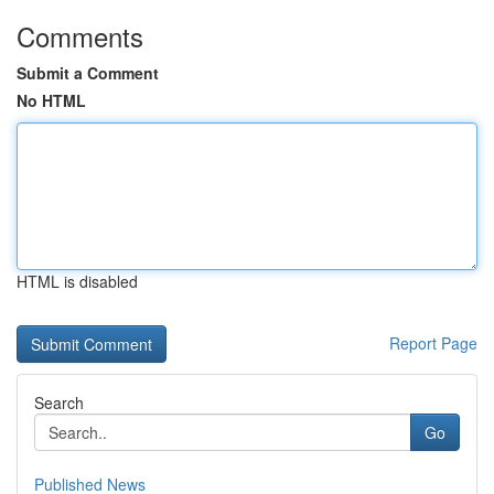
Comments
Submit a Comment
No HTML
HTML is disabled
Report Page
Search
Go
Published News