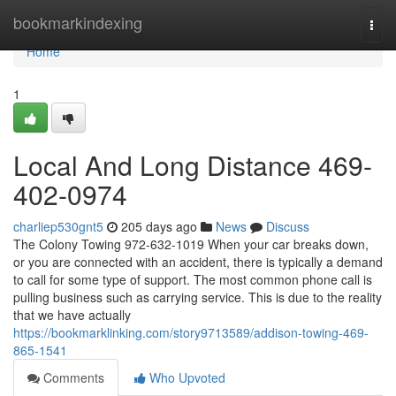
Home
bookmarkindexing
Togg
navi
Home
1
Local And Long Distance 469-
402-0974
charliep530gnt5
205 days ago
News
Discuss
The Colony Towing 972-632-1019 When your car breaks down,
or you are connected with an accident, there is typically a demand
to call for some type of support. The most common phone call is
pulling business such as carrying service. This is due to the reality
that we have actually
https://bookmarklinking.com/story9713589/addison-towing-469-
865-1541
Comments
Who Upvoted