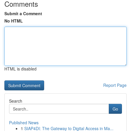
Comments
Submit a Comment
No HTML
HTML is disabled
Report Page
Search
Go
Published News
1
SIAP4DI: The Gateway to Digital Access in Ma...