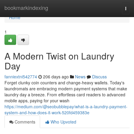
Home
bookmarkindexing
Togg
navi
Home
1
A Modern Twist on Laundry
Day
fanniextni542774
206 days ago
News
Discuss
Forget clunky coin counters and change-heavy wallets. Today's
laundromats are embracing modern payment systems that make
laundry day a breeze. From effortless card readers to advanced
mobile apps, paying for your wash
https://medium.com/@seobubblepay/what-is-a-laundry-payment-
system-and-how-does-it-work-520fd459383e
Comments
Who Upvoted