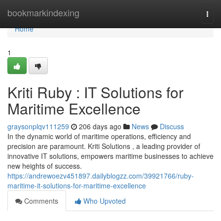
Home
bookmarkindexing
Togg
navi
Home
1
Kriti Ruby : IT Solutions for
Maritime Excellence
graysonplqv111259
206 days ago
News
Discuss
In the dynamic world of maritime operations, efficiency and
precision are paramount. Kriti Solutions , a leading provider of
innovative IT solutions, empowers maritime businesses to achieve
new heights of success.
https://andrewoezv451897.dailyblogzz.com/39921766/ruby-
maritime-it-solutions-for-maritime-excellence
Comments
Who Upvoted