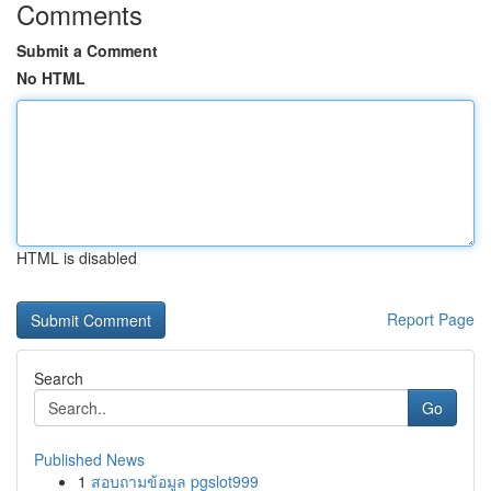
Comments
Submit a Comment
No HTML
HTML is disabled
Report Page
Search
Go
Published News
1
สอบถามข้อมูล pgslot999