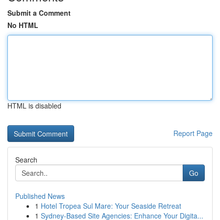
Submit a Comment
No HTML
HTML is disabled
Report Page
Search
Go
Published News
1
Hotel Tropea Sul Mare: Your Seaside Retreat
1
Sydney-Based Site Agencies: Enhance Your Digita...