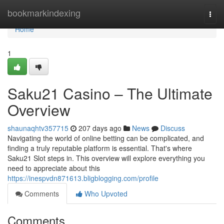
Home
bookmarkindexing
Togg
navi
Home
1
Saku21 Casino – The Ultimate
Overview
shaunaqhtv357715
207 days ago
News
Discuss
Navigating the world of online betting can be complicated, and
finding a truly reputable platform is essential. That's where
Saku21 Slot steps in. This overview will explore everything you
need to appreciate about this
https://inespvdn871613.bligblogging.com/profile
Comments
Who Upvoted
Comments