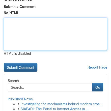
Submit a Comment
No HTML
HTML is disabled
Report Page
Search
Go
Published News
1
Investigating the mechanisms behind modern cros...
1
SIAP4DI: The Portal to Internet Access in ...