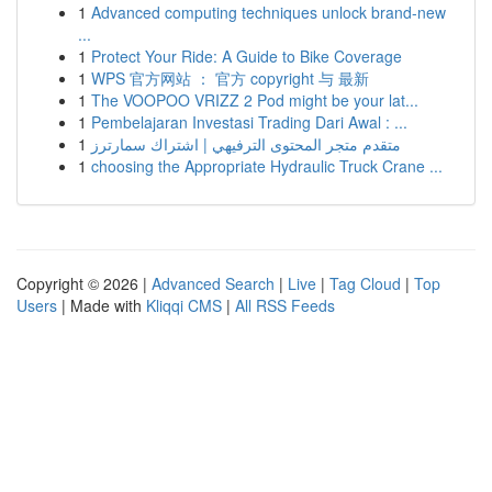
1
Advanced computing techniques unlock brand-new
...
1
Protect Your Ride: A Guide to Bike Coverage
1
WPS 官方网站 ： 官方 copyright 与 最新
1
The VOOPOO VRIZZ 2 Pod might be your lat...
1
Pembelajaran Investasi Trading Dari Awal : ...
1
متقدم متجر المحتوى الترفيهي | اشتراك سمارترز
1
choosing the Appropriate Hydraulic Truck Crane ...
Copyright © 2026 |
Advanced Search
|
Live
|
Tag Cloud
|
Top
Users
| Made with
Kliqqi CMS
|
All RSS Feeds