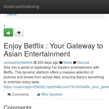
Home
bookmarkindexing
Home
1
Enjoy Betflix : Your Gateway to
Asian Entertainment
nicolasdrkc546934
205 days ago
News
Discuss
Dive into a world of captivating Far Eastern entertainment with
Betflix. This dynamic platform offers a massive selection of
pictures and shows from across Asia, ensuring there's something
to entertain every taste.
https://roxannxppm254522.nytechwiki.com/78100/betflix_your_gate
Comments
Who Upvoted
Comments