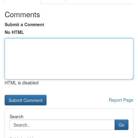
Comments
Submit a Comment
No HTML
HTML is disabled
Report Page
Search
Go