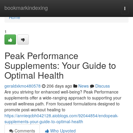
Home
bookmarkindexing
Togg
navi
Home
1
Peak Performance
Supplements: Your Guide to
Optimal Health
geraldxkmo480578
206 days ago
News
Discuss
Are you striving for enhanced well-being? Peak Performance
supplements offer a wide-ranging approach to supporting your
overall wellness path. From focused formulations designed to
promote post-workout healing to
https://annieqcbh042128.aioblogs.com/92044854/endopeak-
supplements-your-guide-to-optimal-health
Comments
Who Upvoted