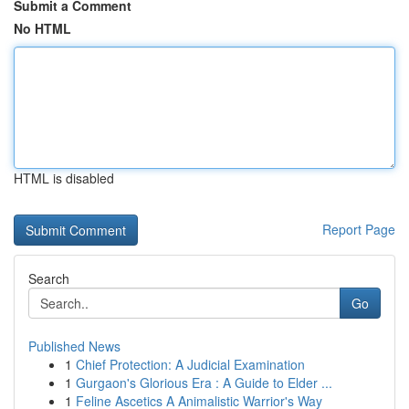
Submit a Comment
No HTML
HTML is disabled
Report Page
Search
Go
Published News
1
Chief Protection: A Judicial Examination
1
Gurgaon's Glorious Era : A Guide to Elder ...
1
Feline Ascetics A Animalistic Warrior's Way