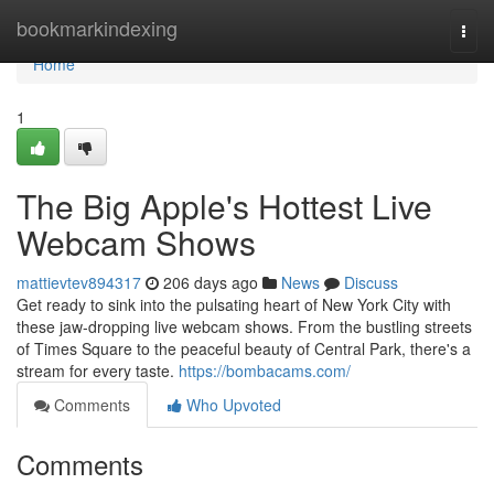
Home
bookmarkindexing
Togg
navi
Home
1
The Big Apple's Hottest Live
Webcam Shows
mattievtev894317
206 days ago
News
Discuss
Get ready to sink into the pulsating heart of New York City with
these jaw-dropping live webcam shows. From the bustling streets
of Times Square to the peaceful beauty of Central Park, there's a
stream for every taste.
https://bombacams.com/
Comments
Who Upvoted
Comments