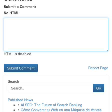
Submit a Comment
No HTML
HTML is disabled
Report Page
Search
Go
Published News
1
AI SEO: The Future of Search Ranking
1
Cómo Convertir tu Web en una Máquina de Ventas