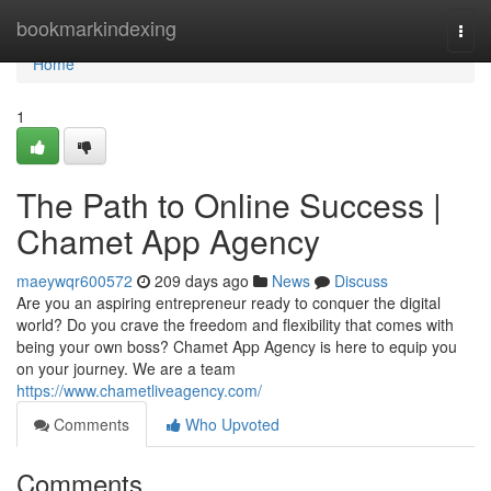
Home
bookmarkindexing
Togg
navi
Home
1
The Path to Online Success |
Chamet App Agency
maeywqr600572
209 days ago
News
Discuss
Are you an aspiring entrepreneur ready to conquer the digital
world? Do you crave the freedom and flexibility that comes with
being your own boss? Chamet App Agency is here to equip you
on your journey. We are a team
https://www.chametliveagency.com/
Comments
Who Upvoted
Comments