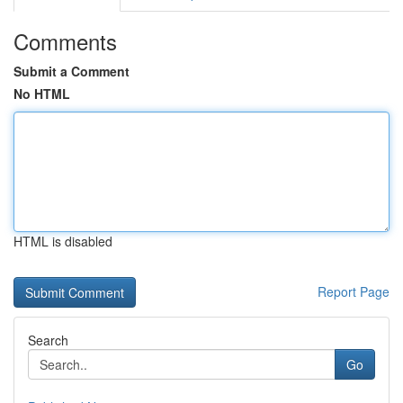
Comments
Submit a Comment
No HTML
HTML is disabled
Report Page
Search
Go