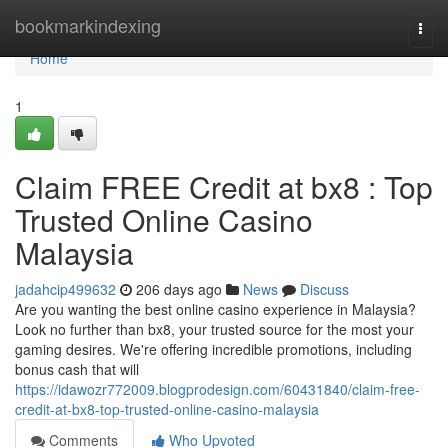
Home
bookmarkindexing
Togg
navi
Home
1
Claim FREE Credit at bx8 : Top
Trusted Online Casino
Malaysia
jadahcip499632
206 days ago
News
Discuss
Are you wanting the best online casino experience in Malaysia?
Look no further than bx8, your trusted source for the most your
gaming desires. We're offering incredible promotions, including
bonus cash that will
https://idawozr772009.blogprodesign.com/60431840/claim-free-
credit-at-bx8-top-trusted-online-casino-malaysia
Comments
Who Upvoted